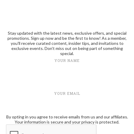
Stay updated with the latest news, exclusive offers, and special
promotions. Sign up now and be the first to know! As a member,
you'll receive curated content, insider tips, and invitations to
exclusive events. Don't miss out on being part of something
special.
YOUR NAME
YOUR EMAIL
By opting in you agree to receive emails from us and our affiliates.
Your information is secure and your privacy is protected.