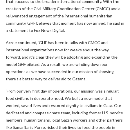
that success to the broader international community. With the
creation of the Civil-Military Coordination Center (CMCC) and a
rejuvenated engagement of the international humanitarian
community, GHF believes that moment has now arrived,’ he said in
a statement to Fox News Digital.
Acree continued, ‘GHF has been in talks with CMCC and
international organizations now for weeks about the way
forward, and it’s clear they will be adopting and expanding the
model GHF piloted. As a result, we are winding down our
operations as we have succeeded in our mission of showing
there’s a better way to deliver aid to Gazans.
‘From our very first day of operations, our mission was singular:
feed civilians in desperate need. We built a new model that
worked, saved lives and restored dignity to civilians in Gaza. Our
dedicated and compassionate team, including former U.S. service
members, humanitarians, local Gazan workers and other partners
like Samaritan’s Purse, risked their lives to feed the people in