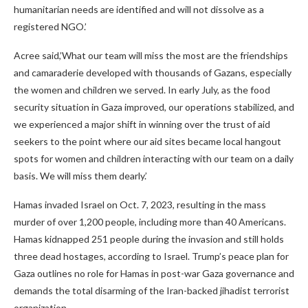
humanitarian needs are identified and will not dissolve as a
registered NGO.’
Acree said,’What our team will miss the most are the friendships
and camaraderie developed with thousands of Gazans, especially
the women and children we served. In early July, as the food
security situation in Gaza improved, our operations stabilized, and
we experienced a major shift in winning over the trust of aid
seekers to the point where our aid sites became local hangout
spots for women and children interacting with our team on a daily
basis. We will miss them dearly.’
Hamas invaded Israel on Oct. 7, 2023, resulting in the mass
murder of over 1,200 people, including more than 40 Americans.
Hamas kidnapped 251 people during the invasion and still holds
three dead hostages, according to Israel. Trump’s peace plan for
Gaza outlines no role for Hamas in post-war Gaza governance and
demands the total disarming of the Iran-backed jihadist terrorist
organization.