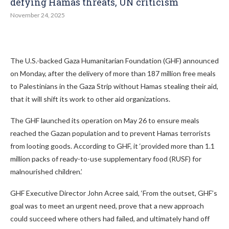
defying Hamas threats, UN criticism
November 24, 2025
The U.S.-backed Gaza Humanitarian Foundation (GHF) announced
on Monday, after the delivery of more than 187 million free meals
to Palestinians in the Gaza Strip without Hamas stealing their aid,
that it will shift its work to other aid organizations.
The GHF launched its operation on May 26 to ensure meals
reached the Gazan population and to prevent Hamas terrorists
from looting goods. According to GHF, it ‘provided more than 1.1
million packs of ready-to-use supplementary food (RUSF) for
malnourished children.’
GHF Executive Director John Acree said, ‘From the outset, GHF’s
goal was to meet an urgent need, prove that a new approach
could succeed where others had failed, and ultimately hand off