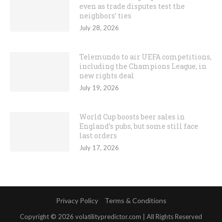
even as trade disputes test the
neighbors’ ties
July 28, 2026
Telemundo to air UEFA competitions,
including the Champions League, in
new rights deal
July 19, 2026
World Cup boosts beer sales in
England’s pubs, but some still face
last orders
July 17, 2026
Privacy Policy
Terms & Conditions
Copyright © 2026 volatilitypredictor.com | All Rights Reserved