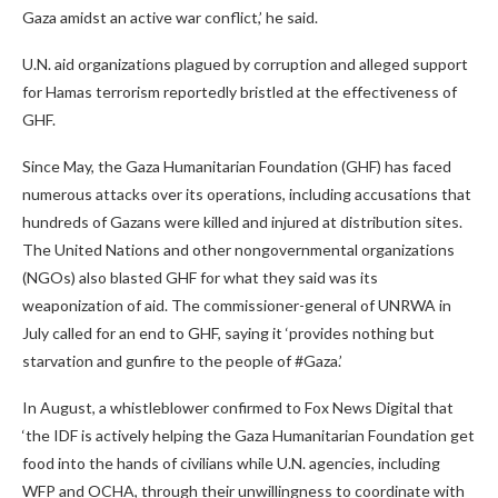
Gaza amidst an active war conflict,’ he said.
U.N. aid organizations plagued by corruption and alleged support
for Hamas terrorism reportedly bristled at the effectiveness of
GHF.
Since May, the Gaza Humanitarian Foundation (GHF) has faced
numerous attacks over its operations, including accusations that
hundreds of Gazans were killed and injured at distribution sites.
The United Nations and other nongovernmental organizations
(NGOs) also blasted GHF for what they said was its
weaponization of aid. The commissioner-general of UNRWA in
July called for an end to GHF, saying it ‘provides nothing but
starvation and gunfire to the people of #Gaza.’
In August, a whistleblower confirmed to Fox News Digital that
‘the IDF is actively helping the Gaza Humanitarian Foundation get
food into the hands of civilians while U.N. agencies, including
WFP and OCHA, through their unwillingness to coordinate with