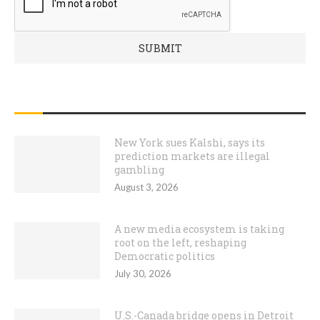
RECENT POSTS
New York sues Kalshi, says its
prediction markets are illegal
gambling
August 3, 2026
A new media ecosystem is taking
root on the left, reshaping
Democratic politics
July 30, 2026
U.S.-Canada bridge opens in Detroit