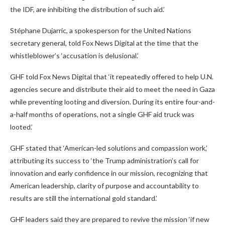
the IDF, are inhibiting the distribution of such aid.’
Stéphane Dujarric, a spokesperson for the United Nations
secretary general, told Fox News Digital at the time that the
whistleblower’s ‘accusation is delusional.’
GHF told Fox News Digital that ‘it repeatedly offered to help U.N.
agencies secure and distribute their aid to meet the need in Gaza
while preventing looting and diversion. During its entire four-and-
a-half months of operations, not a single GHF aid truck was
looted.’
GHF stated that ‘American-led solutions and compassion work,’
attributing its success to ‘the Trump administration’s call for
innovation and early confidence in our mission, recognizing that
American leadership, clarity of purpose and accountability to
results are still the international gold standard.’
GHF leaders said they are prepared to revive the mission ‘if new