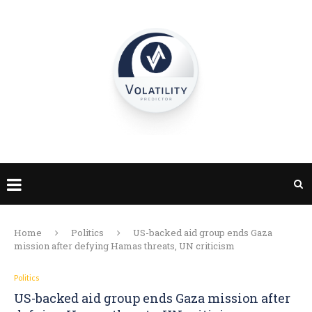
Home
Politics
US-backed aid group ends Gaza
mission after defying Hamas threats, UN criticism
Politics
US-backed aid group ends Gaza mission after