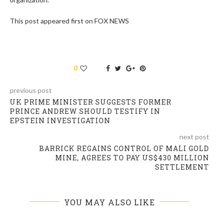
This post appeared first on FOX NEWS
0
previous post
UK PRIME MINISTER SUGGESTS FORMER
PRINCE ANDREW SHOULD TESTIFY IN
EPSTEIN INVESTIGATION
next post
BARRICK REGAINS CONTROL OF MALI GOLD
MINE, AGREES TO PAY US$430 MILLION
SETTLEMENT
YOU MAY ALSO LIKE