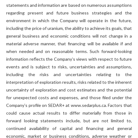
statements and information are based on numerous assumptions
regarding present and future business strategies and the
environment in which the Company will operate in the future,
including the price of uranium, the ability to achieve its goals, that
general business and economic conditions will not change in a
material adverse manner, that financing will be available if and
when needed and on reasonable terms. Such forward-looking
information reflects the Company’s views with respect to future
events and is subject to risks, uncertainties and assumptions,
including the risks and uncertainties relating to the
interpretation of exploration results, risks related to the inherent
uncertainty of exploration and cost estimates and the potential
for unexpected costs and expenses, and those filed under the
Company’s profile on SEDAR+ at www.sedarplus.ca. Factors that
could cause actual results to differ materially from those in
forward looking statements include, but are not limited to,
continued availability of capital and financing and general
economic, market or business conditions, adverse weather or