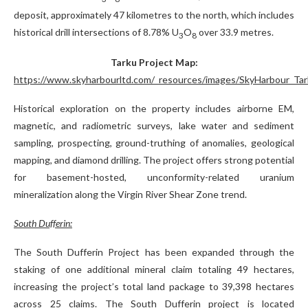
deposit, approximately 47 kilometres to the north, which includes
historical drill intersections of 8.78% U
O
over 33.9 metres.
3
8
Tarku Project Map:
https://www.skyharbourltd.com/_resources/images/SkyHarbour_Tar
Historical exploration on the property includes airborne EM,
magnetic, and radiometric surveys, lake water and sediment
sampling, prospecting, ground-truthing of anomalies, geological
mapping, and diamond drilling. The project offers strong potential
for basement-hosted, unconformity-related uranium
mineralization along the Virgin River Shear Zone trend.
South Dufferin:
The South Dufferin Project has been expanded through the
staking of one additional mineral claim totaling 49 hectares,
increasing the project’s total land package to 39,398 hectares
across 25 claims. The South Dufferin project is located