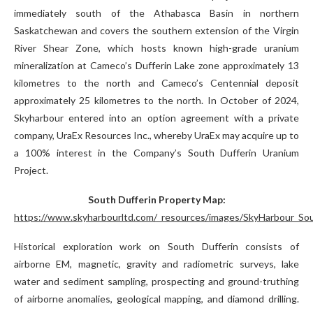
immediately south of the Athabasca Basin in northern
Saskatchewan and covers the southern extension of the Virgin
River Shear Zone, which hosts known high-grade uranium
mineralization at Cameco’s Dufferin Lake zone approximately 13
kilometres to the north and Cameco’s Centennial deposit
approximately 25 kilometres to the north. In October of 2024,
Skyharbour entered into an option agreement with a private
company, UraEx Resources Inc., whereby UraEx may acquire up to
a 100% interest in the Company’s South Dufferin Uranium
Project.
South Dufferin Property Map:
https://www.skyharbourltd.com/_resources/images/SkyHarbour_Sou
Historical exploration work on South Dufferin consists of
airborne EM, magnetic, gravity and radiometric surveys, lake
water and sediment sampling, prospecting and ground-truthing
of airborne anomalies, geological mapping, and diamond drilling.