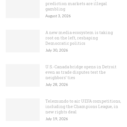
prediction markets are illegal
gambling
August 3, 2026
A new media ecosystem is taking
root on the left, reshaping
Democratic politics
July 30, 2026
U.S.-Canada bridge opens in Detroit
even as trade disputes test the
neighbors’ ties
July 28, 2026
Telemundo to air UEFA competitions,
including the Champions League, in
new rights deal
July 19, 2026