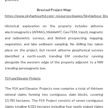
Brustad Project Map:
https://www.skyharbourltd.com/_resources/images/SkyHarbour_Bru
Historical exploration on the property includes airborne
electromagnetics (AFMAG, MobileMT, GeoTEM, Input), magnetic
and radiometric surveys, and limited prospecting, mapping,
vegetation, and lake sediment sampling. No drilling has taken
place on the project, but recent airborne geophysical surveys
identified a north-south trending EM conductor running
alongside the western edge of the property adjacent to a NW
trending aeromagnetic low.
914 and Elevator Projects:
The 914 and Elevator Projects now comprise a total of thirteen
mineral claims forming two contiguous claim blocks, covering
13,785 hectares. The 914 Project consists of seven contiguous
claims totaling 4,031 hectares including four newly staked claims