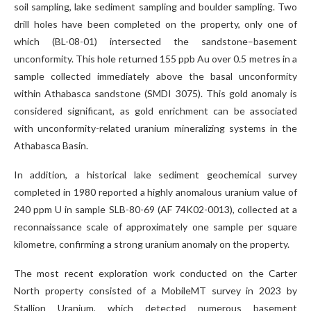
soil sampling, lake sediment sampling and boulder sampling. Two
drill holes have been completed on the property, only one of
which (BL-08-01) intersected the sandstone–basement
unconformity. This hole returned 155 ppb Au over 0.5 metres in a
sample collected immediately above the basal unconformity
within Athabasca sandstone (SMDI 3075). This gold anomaly is
considered significant, as gold enrichment can be associated
with unconformity-related uranium mineralizing systems in the
Athabasca Basin.
In addition, a historical lake sediment geochemical survey
completed in 1980 reported a highly anomalous uranium value of
240 ppm U in sample SLB-80-69 (AF 74K02-0013), collected at a
reconnaissance scale of approximately one sample per square
kilometre, confirming a strong uranium anomaly on the property.
The most recent exploration work conducted on the Carter
North property consisted of a MobileMT survey in 2023 by
Stallion Uranium, which detected numerous basement