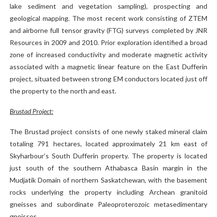
lake sediment and vegetation sampling), prospecting and
geological mapping. The most recent work consisting of ZTEM
and airborne full tensor gravity (FTG) surveys completed by JNR
Resources in 2009 and 2010. Prior exploration identified a broad
zone of increased conductivity and moderate magnetic activity
associated with a magnetic linear feature on the East Dufferin
project, situated between strong EM conductors located just off
the property to the north and east.
Brustad Project:
The Brustad project consists of one newly staked mineral claim
totaling 791 hectares, located approximately 21 km east of
Skyharbour’s South Dufferin property. The property is located
just south of the southern Athabasca Basin margin in the
Mudjatik Domain of northern Saskatchewan, with the basement
rocks underlying the property including Archean granitoid
gneisses and subordinate Paleoproterozoic metasedimentary
gneisses.