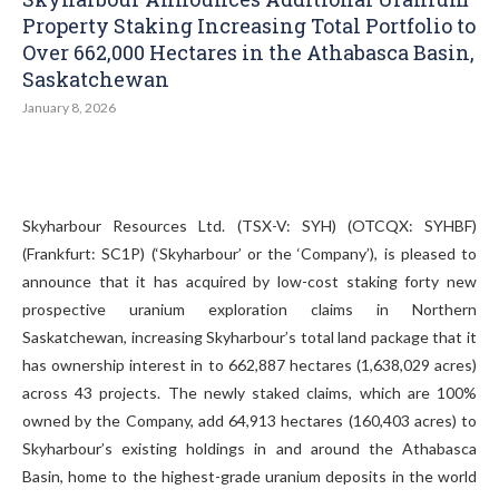
Property Staking Increasing Total Portfolio to
Over 662,000 Hectares in the Athabasca Basin,
Saskatchewan
January 8, 2026
Skyharbour Resources Ltd. (TSX-V: SYH) (OTCQX: SYHBF)
(Frankfurt: SC1P) (‘Skyharbour’ or the ‘Company’), is pleased to
announce that it has acquired by low-cost staking forty new
prospective uranium exploration claims in Northern
Saskatchewan, increasing Skyharbour’s total land package that it
has ownership interest in to 662,887 hectares (1,638,029 acres)
across 43 projects. The newly staked claims, which are 100%
owned by the Company, add 64,913 hectares (160,403 acres) to
Skyharbour’s existing holdings in and around the Athabasca
Basin, home to the highest-grade uranium deposits in the world