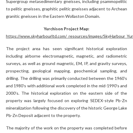
Supergroup metasedimentary gneisses, including psammopelitic
to pelitic gneisses, graphitic pelitic gneisses adjacent to Archean
granitic gneisses in the Eastern Wollaston Domain.
Yurchison Project Map:
https://www.skyharbourltd.com/_resources/images/SkyHarbour_Yur
The project area has seen significant historical exploration
including airborne electromagnetic, magnetic, and radiometric
surveys, as well as ground magnetic, EM, IP, and gravity surveys,
prospecting, geological mapping, geochemical sampling, and
drilling. The drilling was primarily conducted between the 1960’s
and 1980’s with additional work completed in the mid-1990’s and
2000’s. The historical exploration on the eastern side of the
property was largely focused on exploring SEDEX-style Pb-Zn
mineralization following the discovery of the historic George Lake
Pb-Zn Deposit adjacent to the property.
The majority of the work on the property was completed before