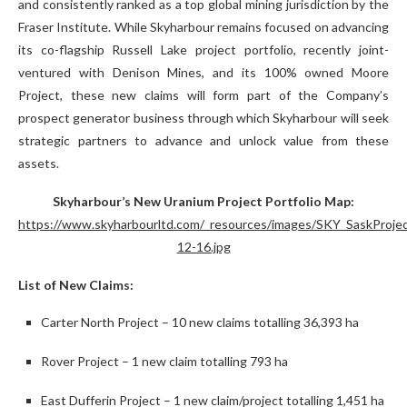
and consistently ranked as a top global mining jurisdiction by the
Fraser Institute. While Skyharbour remains focused on advancing
its co-flagship Russell Lake project portfolio, recently joint-
ventured with Denison Mines, and its 100% owned Moore
Project, these new claims will form part of the Company’s
prospect generator business through which Skyharbour will seek
strategic partners to advance and unlock value from these
assets.
Skyharbour’s New Uranium Project Portfolio Map:
https://www.skyharbourltd.com/_resources/images/SKY_SaskProje
12-16.jpg
List of New Claims:
Carter North Project – 10 new claims totalling 36,393 ha
Rover Project – 1 new claim totalling 793 ha
East Dufferin Project – 1 new claim/project totalling 1,451 ha