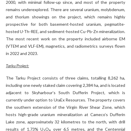
2000, with minimal follow-up since, and most of the property
remains underexplored. There are several uranium, molybdenum,
and thorium showings on the project, which remains highly
prospective for both basement-hosted uranium, pegmatite-
hosted U-Th-REE, and sediment-hosted Cu-Pb-Zn mineralization.
The most recent work on the property included airborne EM
(VTEM and VLF-EM), magnetics, and radiometrics surveys flown
in 2022 and 2023.
Tarku Project:
The Tarku Project consists of three claims, totalling 8,262 ha,
including one newly staked claim covering 2,384 ha, and is located
adjacent to Skyharbour’s South Dufferin Project, which is
currently under option to UraEx Resources. The property covers
the southern extension of the Virgin River Shear Zone, which
hosts high-grade uranium mineralization at Cameco’s Dufferin
Lake zone, approximately 32 kilometres to the north, with drill
results of 1.73% U
O
over 6.5 metres, and the Centennial
3
8