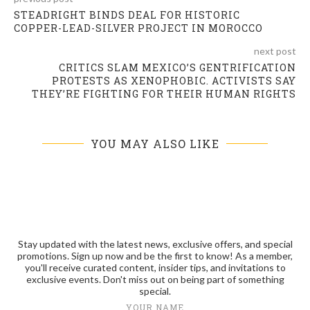
STEADRIGHT BINDS DEAL FOR HISTORIC
COPPER-LEAD-SILVER PROJECT IN MOROCCO
next post
CRITICS SLAM MEXICO’S GENTRIFICATION
PROTESTS AS XENOPHOBIC. ACTIVISTS SAY
THEY’RE FIGHTING FOR THEIR HUMAN RIGHTS
YOU MAY ALSO LIKE
Stay updated with the latest news, exclusive offers, and special
promotions. Sign up now and be the first to know! As a member,
you'll receive curated content, insider tips, and invitations to
exclusive events. Don't miss out on being part of something
special.
YOUR NAME