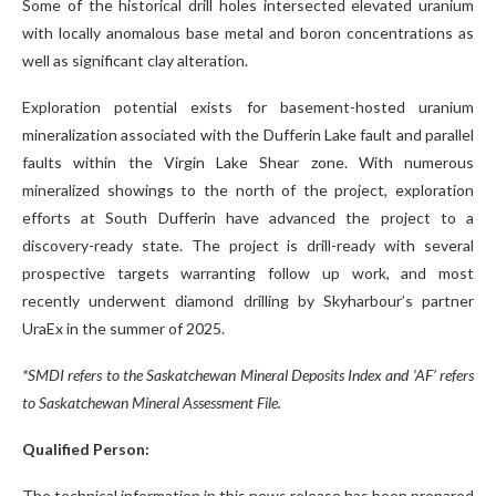
Some of the historical drill holes intersected elevated uranium
with locally anomalous base metal and boron concentrations as
well as significant clay alteration.
Exploration potential exists for basement-hosted uranium
mineralization associated with the Dufferin Lake fault and parallel
faults within the Virgin Lake Shear zone. With numerous
mineralized showings to the north of the project, exploration
efforts at South Dufferin have advanced the project to a
discovery-ready state. The project is drill-ready with several
prospective targets warranting follow up work, and most
recently underwent diamond drilling by Skyharbour’s partner
UraEx in the summer of 2025.
*SMDI refers to the Saskatchewan Mineral Deposits Index and ‘AF’ refers
to Saskatchewan Mineral Assessment File.
Qualified Person:
The technical information in this news release has been prepared