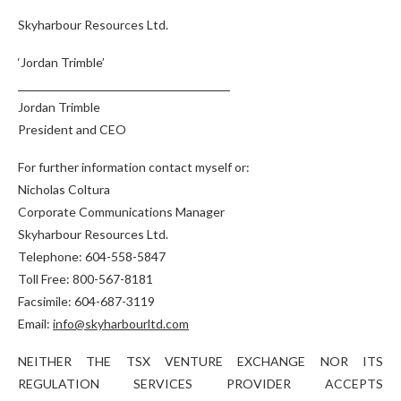
Skyharbour Resources Ltd.
‘Jordan Trimble’
Jordan Trimble
President and CEO
For further information contact myself or:
Nicholas Coltura
Corporate Communications Manager
Skyharbour Resources Ltd.
Telephone: 604-558-5847
Toll Free: 800-567-8181
Facsimile: 604-687-3119
Email:
info@skyharbourltd.com
NEITHER THE TSX VENTURE EXCHANGE NOR ITS
REGULATION SERVICES PROVIDER ACCEPTS