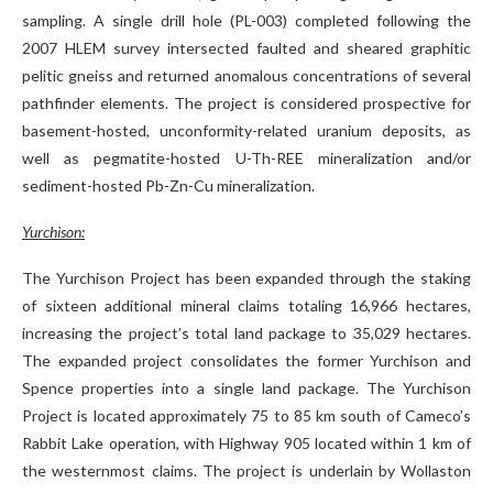
sampling. A single drill hole (PL-003) completed following the
2007 HLEM survey intersected faulted and sheared graphitic
pelitic gneiss and returned anomalous concentrations of several
pathfinder elements. The project is considered prospective for
basement-hosted, unconformity-related uranium deposits, as
well as pegmatite-hosted U-Th-REE mineralization and/or
sediment-hosted Pb-Zn-Cu mineralization.
Yurchison:
The Yurchison Project has been expanded through the staking
of sixteen additional mineral claims totaling 16,966 hectares,
increasing the project’s total land package to 35,029 hectares.
The expanded project consolidates the former Yurchison and
Spence properties into a single land package. The Yurchison
Project is located approximately 75 to 85 km south of Cameco’s
Rabbit Lake operation, with Highway 905 located within 1 km of
the westernmost claims. The project is underlain by Wollaston