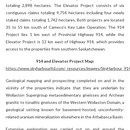
totaling 2,898 hectares. The Elevator Project consists of six
contiguous claims totaling 9,754 hectares including four newly
staked claims totaling 1,742 hectares. Both projects are located
35 to 55 km south of Cameco’s Key Lake Operation. The 914
Project lies 1 km east of Provincial Highway 914, while the
Elevator Project is 12 km east of Highway 914, which provides
access to the properties from southern Saskatchewan.
914 and Elevator Project Map:
https://www.skyharbourltd.com/_resources/images/SkyHarbour_914
Geological mapping and prospecting completed on and in the
vicinity of the properties indicate that they are underlain by
Wollaston Supergroup metasedimentary gneisses and Archean
granitic to tonalitic gneisses of the Western Wollaston Domain, a
geological setting known for basement-hosted, unconformity-
related uranium mineralization elsewhere in the Athabasca Basin.
Extensive exploration was carried out on and around the