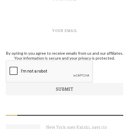
YOUR EMAIL
By opting in you agree to receive emails from us and our affiliates.
Your information is secure and your privacy is protected.
RECENT POSTS
New York sues Kalshi, says its