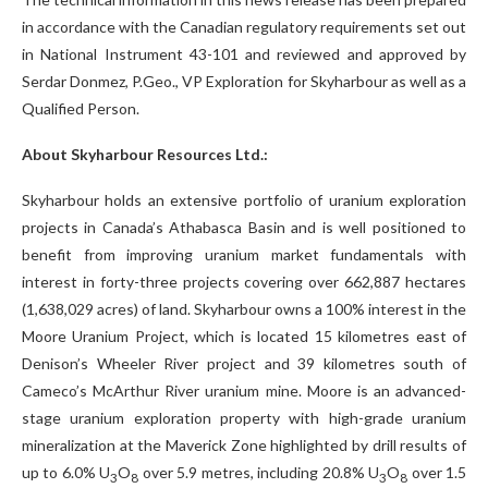
in accordance with the Canadian regulatory requirements set out
in National Instrument 43-101 and reviewed and approved by
Serdar Donmez, P.Geo., VP Exploration for Skyharbour as well as a
Qualified Person.
About Skyharbour Resources Ltd.:
Skyharbour holds an extensive portfolio of uranium exploration
projects in Canada’s Athabasca Basin and is well positioned to
benefit from improving uranium market fundamentals with
interest in forty-three projects covering over 662,887 hectares
(1,638,029 acres) of land. Skyharbour owns a 100% interest in the
Moore Uranium Project, which is located 15 kilometres east of
Denison’s Wheeler River project and 39 kilometres south of
Cameco’s McArthur River uranium mine. Moore is an advanced-
stage uranium exploration property with high-grade uranium
mineralization at the Maverick Zone highlighted by drill results of
up to 6.0% U
O
over 5.9 metres, including 20.8% U
O
over 1.5
3
8
3
8