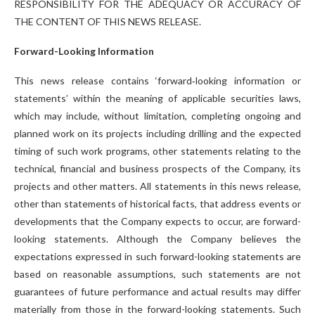
RESPONSIBILITY FOR THE ADEQUACY OR ACCURACY OF
THE CONTENT OF THIS NEWS RELEASE.
Forward-Looking Information
This news release contains ‘forward‐looking information or
statements’ within the meaning of applicable securities laws,
which may include, without limitation, completing ongoing and
planned work on its projects including drilling and the expected
timing of such work programs, other statements relating to the
technical, financial and business prospects of the Company, its
projects and other matters. All statements in this news release,
other than statements of historical facts, that address events or
developments that the Company expects to occur, are forward-
looking statements. Although the Company believes the
expectations expressed in such forward-looking statements are
based on reasonable assumptions, such statements are not
guarantees of future performance and actual results may differ
materially from those in the forward-looking statements. Such