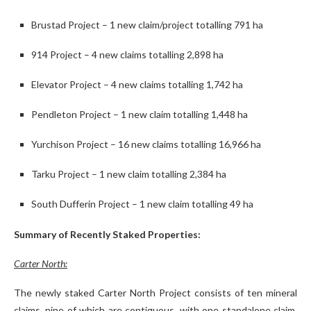
Brustad Project – 1 new claim/project totalling 791 ha
914 Project – 4 new claims totalling 2,898 ha
Elevator Project – 4 new claims totalling 1,742 ha
Pendleton Project – 1 new claim totalling 1,448 ha
Yurchison Project – 16 new claims totalling 16,966 ha
Tarku Project – 1 new claim totalling 2,384 ha
South Dufferin Project – 1 new claim totalling 49 ha
Summary of Recently Staked Properties:
Carter North:
The newly staked Carter North Project consists of ten mineral
claims, nine of which are contiguous, with one standalone claim,