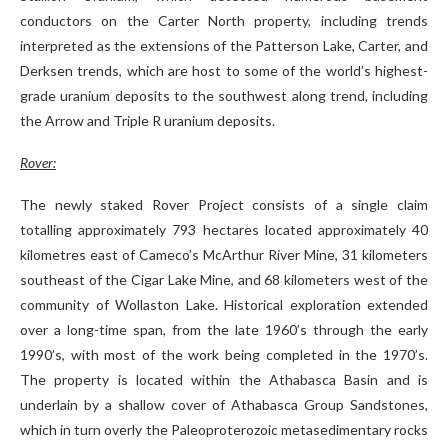
conductors on the Carter North property, including trends
interpreted as the extensions of the Patterson Lake, Carter, and
Derksen trends, which are host to some of the world’s highest-
grade uranium deposits to the southwest along trend, including
the Arrow and Triple R uranium deposits.
Rover:
The newly staked Rover Project consists of a single claim
totalling approximately 793 hectares located approximately 40
kilometres east of Cameco’s McArthur River Mine, 31 kilometers
southeast of the Cigar Lake Mine, and 68 kilometers west of the
community of Wollaston Lake. Historical exploration extended
over a long-time span, from the late 1960’s through the early
1990’s, with most of the work being completed in the 1970’s.
The property is located within the Athabasca Basin and is
underlain by a shallow cover of Athabasca Group Sandstones,
which in turn overly the Paleoproterozoic metasedimentary rocks