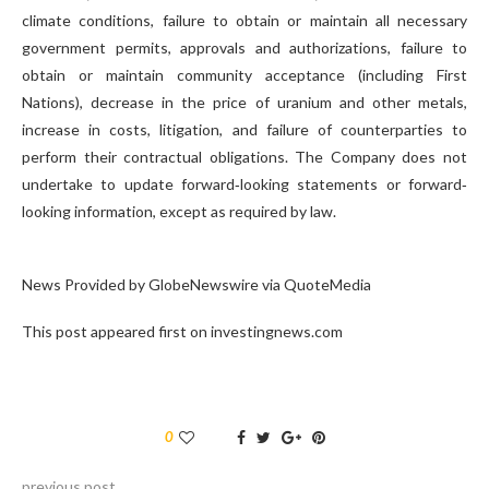
climate conditions, failure to obtain or maintain all necessary
government permits, approvals and authorizations, failure to
obtain or maintain community acceptance (including First
Nations), decrease in the price of uranium and other metals,
increase in costs, litigation, and failure of counterparties to
perform their contractual obligations. The Company does not
undertake to update forward‐looking statements or forward‐
looking information, except as required by law.
News Provided by GlobeNewswire via QuoteMedia
This post appeared first on investingnews.com
0
previous post