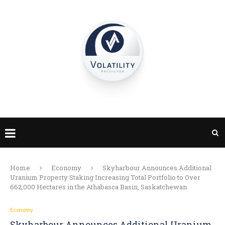
Home
Economy
Skyharbour Announces Additional
Uranium Property Staking Increasing Total Portfolio to Over
662,000 Hectares in the Athabasca Basin, Saskatchewan
Economy
Skyharbour Announces Additional Uranium