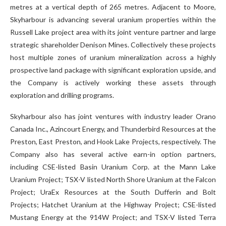
metres at a vertical depth of 265 metres. Adjacent to Moore,
Skyharbour is advancing several uranium properties within the
Russell Lake project area with its joint venture partner and large
strategic shareholder Denison Mines. Collectively these projects
host multiple zones of uranium mineralization across a highly
prospective land package with significant exploration upside, and
the Company is actively working these assets through
exploration and drilling programs.
Skyharbour also has joint ventures with industry leader Orano
Canada Inc., Azincourt Energy, and Thunderbird Resources at the
Preston, East Preston, and Hook Lake Projects, respectively. The
Company also has several active earn-in option partners,
including CSE-listed Basin Uranium Corp. at the Mann Lake
Uranium Project; TSX-V listed North Shore Uranium at the Falcon
Project; UraEx Resources at the South Dufferin and Bolt
Projects; Hatchet Uranium at the Highway Project; CSE-listed
Mustang Energy at the 914W Project; and TSX-V listed Terra