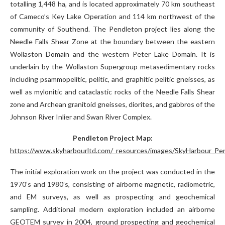
totalling 1,448 ha, and is located approximately 70 km southeast
of Cameco’s Key Lake Operation and 114 km northwest of the
community of Southend. The Pendleton project lies along the
Needle Falls Shear Zone at the boundary between the eastern
Wollaston Domain and the western Peter Lake Domain. It is
underlain by the Wollaston Supergroup metasedimentary rocks
including psammopelitic, pelitic, and graphitic pelitic gneisses, as
well as mylonitic and cataclastic rocks of the Needle Falls Shear
zone and Archean granitoid gneisses, diorites, and gabbros of the
Johnson River Inlier and Swan River Complex.
Pendleton Project Map:
https://www.skyharbourltd.com/_resources/images/SkyHarbour_Pen
The initial exploration work on the project was conducted in the
1970’s and 1980’s, consisting of airborne magnetic, radiometric,
and EM surveys, as well as prospecting and geochemical
sampling. Additional modern exploration included an airborne
GEOTEM survey in 2004, ground prospecting and geochemical