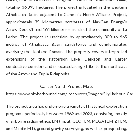
totaling 36,393 hectares. The project is located in the western
Athabasca Basin, adjacent to Cameco’s North Williams Project,
approximately 35 kilometres northeast of NexGen Energy’s
Arrow Deposit and 164 kilometres north of the community of La
Loche. The project is underlain by approximately 800 to 965
metres of Athabasca Basin sandstones and conglomerates
overlying the Tantano Domain. The property covers interpreted
extensions of the Patterson Lake, Derkson and Carter
conductive corridors and is located along strike to the northeast
of the Arrow and Triple R deposits.
Carter North Project Map:
https://www.skyharbourltd.com/_resources/images/SkyHarbour_Car
The project area has undergone a variety of historical exploration
programs periodically between 1969 and 2023, consisting mostly
of airborne radiometrics, EM (Input, GEOTEM, MEGATEM, ZTEM,
and Mobile MT), ground gravity surveying, as well as prospecting,