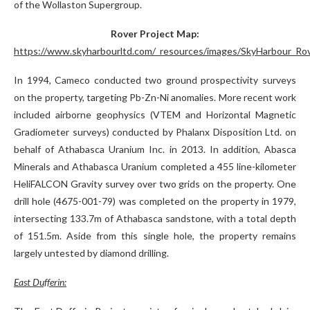
of the Wollaston Supergroup.
Rover Project Map:
https://www.skyharbourltd.com/_resources/images/SkyHarbour_Rov
In 1994, Cameco conducted two ground prospectivity surveys
on the property, targeting Pb-Zn-Ni anomalies. More recent work
included airborne geophysics (VTEM and Horizontal Magnetic
Gradiometer surveys) conducted by Phalanx Disposition Ltd. on
behalf of Athabasca Uranium Inc. in 2013. In addition, Abasca
Minerals and Athabasca Uranium completed a 455 line-kilometer
HeliFALCON Gravity survey over two grids on the property. One
drill hole (4675-001-79) was completed on the property in 1979,
intersecting 133.7m of Athabasca sandstone, with a total depth
of 151.5m. Aside from this single hole, the property remains
largely untested by diamond drilling.
East Dufferin: