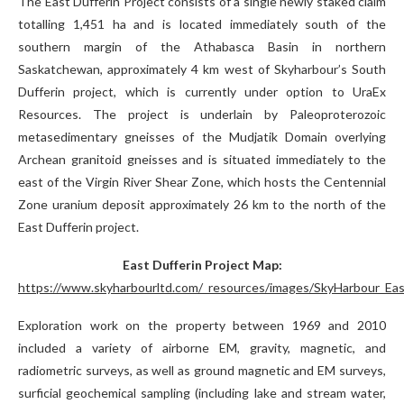
The East Dufferin Project consists of a single newly staked claim
totalling 1,451 ha and is located immediately south of the
southern margin of the Athabasca Basin in northern
Saskatchewan, approximately 4 km west of Skyharbour’s South
Dufferin project, which is currently under option to UraEx
Resources. The project is underlain by Paleoproterozoic
metasedimentary gneisses of the Mudjatik Domain overlying
Archean granitoid gneisses and is situated immediately to the
east of the Virgin River Shear Zone, which hosts the Centennial
Zone uranium deposit approximately 26 km to the north of the
East Dufferin project.
East Dufferin Project Map:
https://www.skyharbourltd.com/_resources/images/SkyHarbour_East
Exploration work on the property between 1969 and 2010
included a variety of airborne EM, gravity, magnetic, and
radiometric surveys, as well as ground magnetic and EM surveys,
surficial geochemical sampling (including lake and stream water,