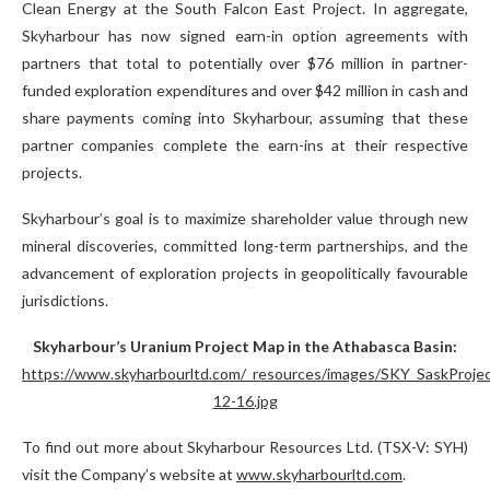
Clean Energy at the South Falcon East Project. In aggregate,
Skyharbour has now signed earn-in option agreements with
partners that total to potentially over $76 million in partner-
funded exploration expenditures and over $42 million in cash and
share payments coming into Skyharbour, assuming that these
partner companies complete the earn-ins at their respective
projects.
Skyharbour’s goal is to maximize shareholder value through new
mineral discoveries, committed long-term partnerships, and the
advancement of exploration projects in geopolitically favourable
jurisdictions.
Skyharbour’s Uranium Project Map in the Athabasca Basin:
https://www.skyharbourltd.com/_resources/images/SKY_SaskProje
12-16.jpg
To find out more about Skyharbour Resources Ltd. (TSX-V: SYH)
visit the Company’s website at
www.skyharbourltd.com
.