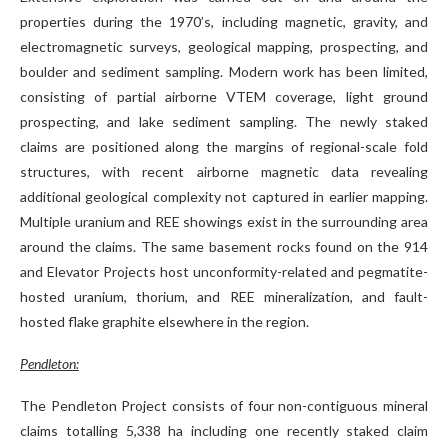
properties during the 1970’s, including magnetic, gravity, and
electromagnetic surveys, geological mapping, prospecting, and
boulder and sediment sampling. Modern work has been limited,
consisting of partial airborne VTEM coverage, light ground
prospecting, and lake sediment sampling. The newly staked
claims are positioned along the margins of regional-scale fold
structures, with recent airborne magnetic data revealing
additional geological complexity not captured in earlier mapping.
Multiple uranium and REE showings exist in the surrounding area
around the claims. The same basement rocks found on the 914
and Elevator Projects host unconformity-related and pegmatite-
hosted uranium, thorium, and REE mineralization, and fault-
hosted flake graphite elsewhere in the region.
Pendleton:
The Pendleton Project consists of four non-contiguous mineral
claims totalling 5,338 ha including one recently staked claim