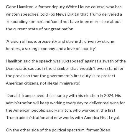
Gene Hamilton, a former deputy White House counsel who has
written speeches, told Fox News Digital that Trump delivered a
‘resounding speech’ and ‘could not have been more clear about
the current state of our great nation.’
‘A vision of hope, prosperity, and strength, driven by strong
borders, a strong economy, and a love of country.’
Hamilton said the speech was ‘juxtaposed’ against a swath of the
Democratic caucus in the chamber that ‘wouldn’t even stand for
the provision that the government’s first duty ‘is to protect
American citizens, not illegal immigrants’.’
‘Donald Trump saved this country with his election in 2024. His
administration will keep working every day to deliver real wins for
the American people,’ said Hamilton, who worked in the first
Trump administration and now works with America First Legal.
On the other side of the political spectrum, former Biden