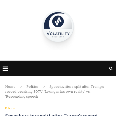
Home
Politics
Speechwriters split after Trump’s
record-breaking SOTU: ‘Living in his own reality’ vs.
‘Resounding speech’
Politics
Speechwriters split after Trump’s record-