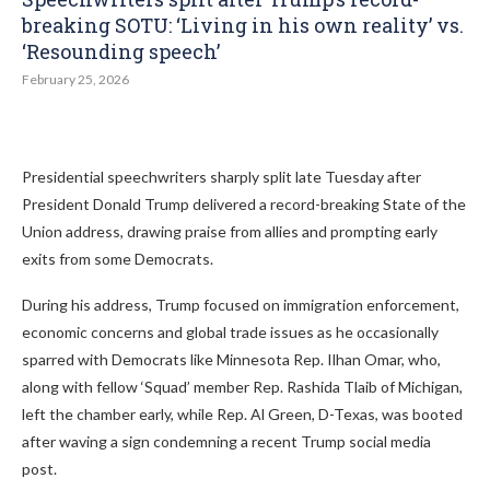
breaking SOTU: ‘Living in his own reality’ vs.
‘Resounding speech’
February 25, 2026
Presidential speechwriters sharply split late Tuesday after
President Donald Trump delivered a record-breaking State of the
Union address, drawing praise from allies and prompting early
exits from some Democrats.
During his address, Trump focused on immigration enforcement,
economic concerns and global trade issues as he occasionally
sparred with Democrats like Minnesota Rep. Ilhan Omar, who,
along with fellow ‘Squad’ member Rep. Rashida Tlaib of Michigan,
left the chamber early, while Rep. Al Green, D-Texas, was booted
after waving a sign condemning a recent Trump social media
post.