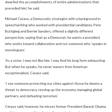
dwarfed the accomplishments of entire administrations that
preceded him,’ he said.
Michael Ceraso, a Democratic strategist with a background in
speechwriting who worked with presidential candidates Pete
Buttigieg and Bernie Sanders, offered a slightly different
perspective, saying that as a Democrat, he wants a president
who works toward collaboration and not someone who ‘speaks in
monologues.’
‘As a voter, I may not like him. I may find his long form exhausting.
But when he speaks, he never wavers from American
exceptionalism,’ Ceraso said.
‘I see someone protecting our cities against those he deems a
threat to democracy, revving up the economy, managing global
partners, and defeating terrorism.’
Ceraso said, however, he misses former President Barack Obama