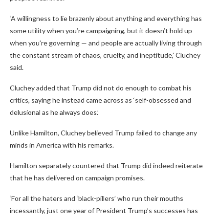
‘A willingness to lie brazenly about anything and everything has
some utility when you’re campaigning, but it doesn’t hold up
when you’re governing — and people are actually living through
the constant stream of chaos, cruelty, and ineptitude,’ Cluchey
said.
Cluchey added that Trump did not do enough to combat his
critics, saying he instead came across as ‘self-obsessed and
delusional as he always does.’
Unlike Hamilton, Cluchey believed Trump failed to change any
minds in America with his remarks.
Hamilton separately countered that Trump did indeed reiterate
that he has delivered on campaign promises.
‘For all the haters and ‘black-pillers’ who run their mouths
incessantly, just one year of President Trump’s successes has