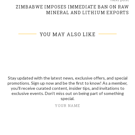
ZIMBABWE IMPOSES IMMEDIATE BAN ON RAW
MINERAL AND LITHIUM EXPORTS
YOU MAY ALSO LIKE
Stay updated with the latest news, exclusive offers, and special
promotions. Sign up now and be the first to know! As a member,
you'll receive curated content, insider tips, and invitations to
exclusive events. Don't miss out on being part of something
special.
YOUR NAME