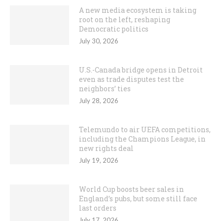
A new media ecosystem is taking
root on the left, reshaping
Democratic politics
July 30, 2026
U.S.-Canada bridge opens in Detroit
even as trade disputes test the
neighbors’ ties
July 28, 2026
Telemundo to air UEFA competitions,
including the Champions League, in
new rights deal
July 19, 2026
World Cup boosts beer sales in
England’s pubs, but some still face
last orders
July 17, 2026