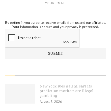
YOUR EMAIL
By opting in you agree to receive emails from us and our affiliates.
Your information is secure and your privacy is protected.
RECENT POSTS
New York sues Kalshi, says its
prediction markets are illegal
gambling
August 3, 2026