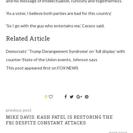
and his message of intellectualism, curiosity and togetherness.
‘As a voter, I believe both parties are bad for this country.’
‘So I go with the guy who entertains me,’ Ceraso said.
Related Article
Democrats’ ‘Trump Derangement Syndrome’ on ‘full display’ with
counter-State of the Union events, Johnson says
This post appeared first on FOX NEWS
0
previous post
MIKE DAVIS: KASH PATEL IS RESTORING THE
FBI DESPITE CONSTANT ATTACKS
next post