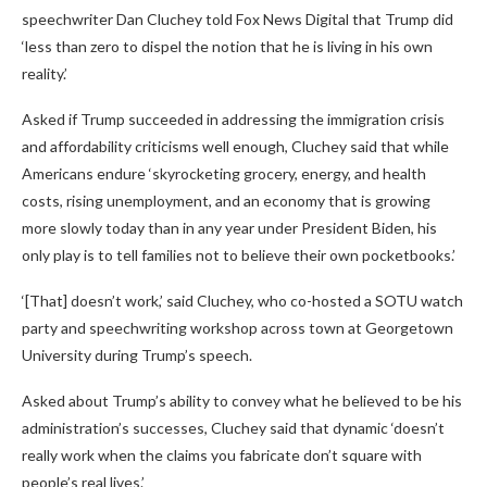
speechwriter Dan Cluchey told Fox News Digital that Trump did
‘less than zero to dispel the notion that he is living in his own
reality.’
Asked if Trump succeeded in addressing the immigration crisis
and affordability criticisms well enough, Cluchey said that while
Americans endure ‘skyrocketing grocery, energy, and health
costs, rising unemployment, and an economy that is growing
more slowly today than in any year under President Biden, his
only play is to tell families not to believe their own pocketbooks.’
‘[That] doesn’t work,’ said Cluchey, who co-hosted a SOTU watch
party and speechwriting workshop across town at Georgetown
University during Trump’s speech.
Asked about Trump’s ability to convey what he believed to be his
administration’s successes, Cluchey said that dynamic ‘doesn’t
really work when the claims you fabricate don’t square with
people’s real lives.’