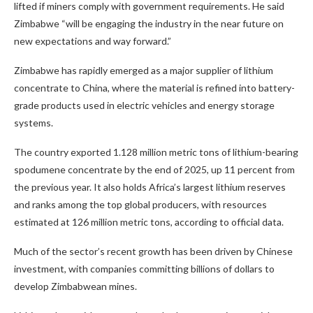
lifted if miners comply with government requirements. He said
Zimbabwe “will be engaging the industry in the near future on
new expectations and way forward.”
Zimbabwe has rapidly emerged as a major supplier of lithium
concentrate to China, where the material is refined into battery-
grade products used in electric vehicles and energy storage
systems.
The country exported 1.128 million metric tons of lithium-bearing
spodumene concentrate by the end of 2025, up 11 percent from
the previous year. It also holds Africa’s largest lithium reserves
and ranks among the top global producers, with resources
estimated at 126 million metric tons, according to official data.
Much of the sector’s recent growth has been driven by Chinese
investment, with companies committing billions of dollars to
develop Zimbabwean mines.