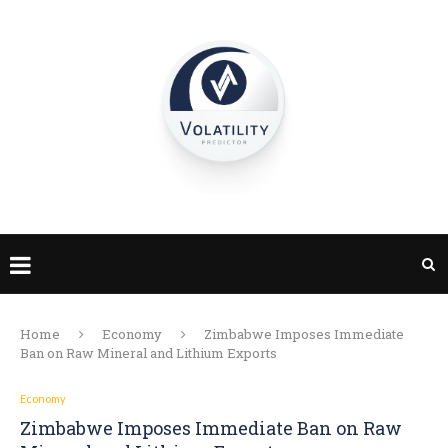
Home
Economy
Zimbabwe Imposes Immediate
Ban on Raw Mineral and Lithium Exports
Economy
Zimbabwe Imposes Immediate Ban on Raw