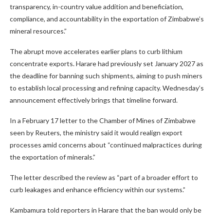
transparency, in-country value addition and beneficiation,
compliance, and accountability in the exportation of Zimbabwe’s
mineral resources.”
The abrupt move accelerates earlier plans to curb lithium
concentrate exports. Harare had previously set January 2027 as
the deadline for banning such shipments, aiming to push miners
to establish local processing and refining capacity. Wednesday’s
announcement effectively brings that timeline forward.
In a February 17 letter to the Chamber of Mines of Zimbabwe
seen by Reuters, the ministry said it would realign export
processes amid concerns about “continued malpractices during
the exportation of minerals.”
The letter described the review as “part of a broader effort to
curb leakages and enhance efficiency within our systems.”
Kambamura told reporters in Harare that the ban would only be