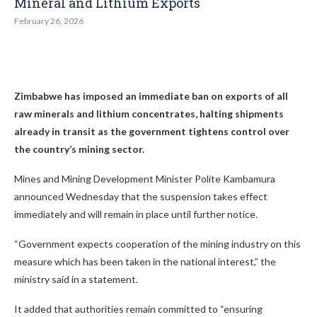
Mineral and Lithium Exports
February 26, 2026
Zimbabwe has imposed an immediate ban on exports of all
raw minerals and lithium concentrates, halting shipments
already in transit as the government tightens control over
the country’s mining sector.
Mines and Mining Development Minister Polite Kambamura
announced Wednesday that the suspension takes effect
immediately and will remain in place until further notice.
“Government expects cooperation of the mining industry on this
measure which has been taken in the national interest,” the
ministry said in a statement.
It added that authorities remain committed to “ensuring