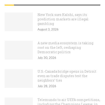
RECENT POSTS
New York sues Kalshi, says its
prediction markets are illegal
gambling
August 3, 2026
A new media ecosystem is taking
root on the left, reshaping
Democratic politics
July 30, 2026
U.S.-Canada bridge opens in Detroit
even as trade disputes test the
neighbors’ ties
July 28, 2026
Telemundo to air UEFA competitions,
including the Champions League, in