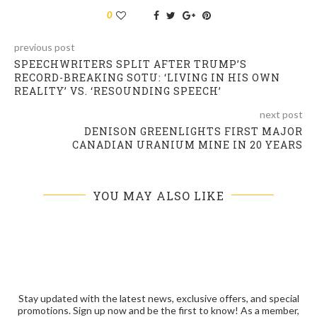
0
previous post
SPEECHWRITERS SPLIT AFTER TRUMP’S
RECORD-BREAKING SOTU: ‘LIVING IN HIS OWN
REALITY’ VS. ‘RESOUNDING SPEECH’
next post
DENISON GREENLIGHTS FIRST MAJOR
CANADIAN URANIUM MINE IN 20 YEARS
YOU MAY ALSO LIKE
Stay updated with the latest news, exclusive offers, and special
promotions. Sign up now and be the first to know! As a member,