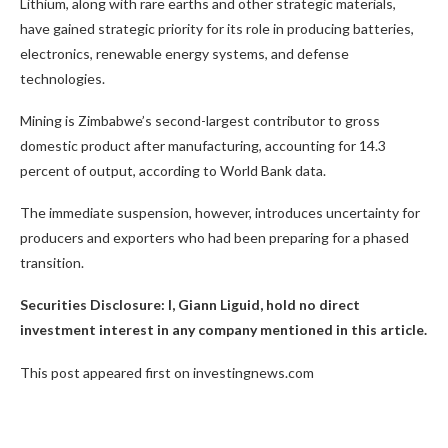
Lithium, along with rare earths and other strategic materials,
have gained strategic priority for its role in producing batteries,
electronics, renewable energy systems, and defense
technologies.
Mining is Zimbabwe’s second-largest contributor to gross
domestic product after manufacturing, accounting for 14.3
percent of output, according to World Bank data.
The immediate suspension, however, introduces uncertainty for
producers and exporters who had been preparing for a phased
transition.
Securities Disclosure: I, Giann Liguid, hold no direct
investment interest in any company mentioned in this article.
This post appeared first on investingnews.com