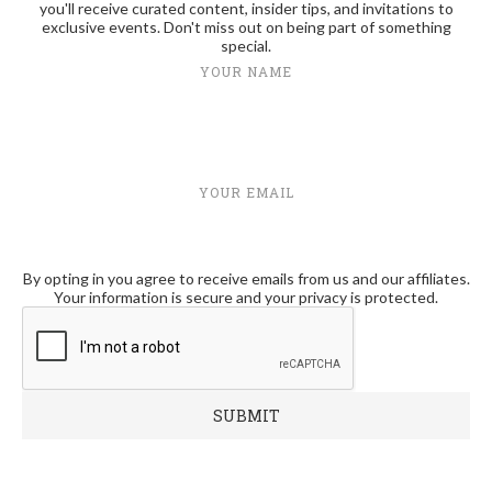
you'll receive curated content, insider tips, and invitations to
exclusive events. Don't miss out on being part of something
special.
YOUR NAME
YOUR EMAIL
By opting in you agree to receive emails from us and our affiliates.
Your information is secure and your privacy is protected.