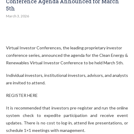
Conference Agenda Announced for March
5th
March 3, 2026
Virtual Investor Conferences, the leading proprietary investor
conference series, announced the agenda for the Clean Energy &
Renewables Virtual Investor Conference to be held March 5th.
Individual investors, institutional investors, advisors, and analysts
are invited to attend.
REGISTER HERE
It is recommended that investors pre-register and run the online
system check to expedite participation and receive event
updates. There is no cost to log-in, attend live presentations, or
schedule 1×1 meetings with management.