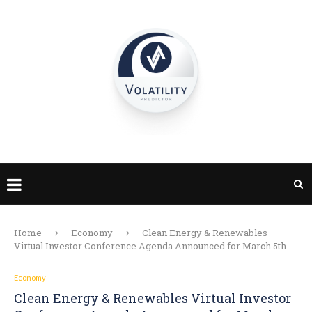
Home
Economy
Clean Energy & Renewables
Virtual Investor Conference Agenda Announced for March 5th
Economy
Clean Energy & Renewables Virtual Investor