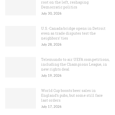
root on the left, reshaping
Democratic politics
July 30, 2026
U.S.-Canada bridge opens in Detroit
even as trade disputes test the
neighbors’ ties
July 28, 2026
Telemundo to air UEFA competitions,
including the Champions League, in
new rights deal
July 19, 2026
World Cup boosts beer sales in
England’s pubs, but some still face
last orders
July 17, 2026