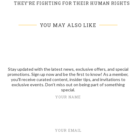
THEY’RE FIGHTING FOR THEIR HUMAN RIGHTS
YOU MAY ALSO LIKE
Stay updated with the latest news, exclusive offers, and special
promotions. Sign up now and be the first to know! As a member,
you'll receive curated content, insider tips, and invitations to
exclusive events. Don't miss out on being part of something
special.
YOUR NAME
YOUR EMAIL