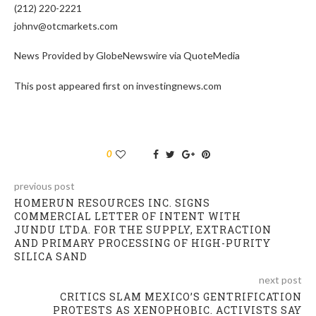
(212) 220-2221
johnv@otcmarkets.com
News Provided by GlobeNewswire via QuoteMedia
This post appeared first on investingnews.com
0
previous post
HOMERUN RESOURCES INC. SIGNS
COMMERCIAL LETTER OF INTENT WITH
JUNDU LTDA. FOR THE SUPPLY, EXTRACTION
AND PRIMARY PROCESSING OF HIGH-PURITY
SILICA SAND
next post
CRITICS SLAM MEXICO’S GENTRIFICATION
PROTESTS AS XENOPHOBIC. ACTIVISTS SAY