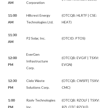
AM
Corporation
11:00
Hillcrest Energy
(OTCQB: HLRTF | CSE:
AM
Technologies Ltd.
HEAT)
11:30
P2 Solar, Inc.
(OTCID: PTOS)
AM
EverGen
12:00
(OTCQB: EVGIF | TSXV:
Infrastructure
PM
EVGN)
Corp.
12:30
Cielo Waste
(OTCQB: CWSFF| TSXV:
PM
Solutions Corp.
CMC)
1:00
Rzolv Technologies
(OTCQB: RZOLF | TSXV:
PM
Inc.
RZL,OTC:RZOLF)