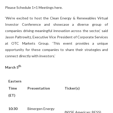
Please Schedule 1×1 Meetings here.
‘We’re excited to host the Clean Energy & Renewables Virtual
Investor Conference and showcase a diverse group of
companies driving meaningful innovation across the sector,’ said
Jason Paltrowitz, Executive Vice President of Corporate Services
at OTC Markets Group. ‘This event provides a unique
opportunity for these companies to share their strategies and
connect directly with investors.’
th
March 5
Eastern
Time
Presentation
Ticker(s)
(ET)
10:30
Bimergen Energy
(NYSE American: BESS)