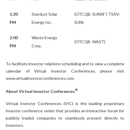
1:30
Stardust Solar
(OTCQB: SUNXF | TSXV:
PM
Energy Inc.
SUN)
2:00
Waste Energy
(OTCQB: WAST)
PM
Corp.
To facilitate investor relations scheduling and to view a complete
calendar of Virtual Investor Conferences, please visit
www.virtualinvestorconferences.com.
®
About Virtual Investor Conferences
Virtual Investor Conferences (VIC) is the leading proprietary
investor conference series that provides an interactive forum for
publicly traded companies to seamlessly present directly to
investors.