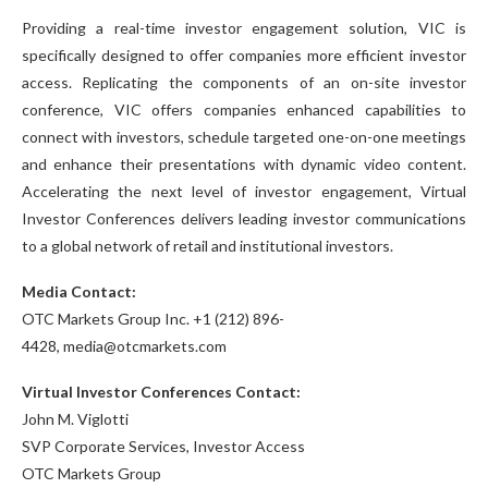
Providing a real-time investor engagement solution, VIC is
specifically designed to offer companies more efficient investor
access. Replicating the components of an on-site investor
conference, VIC offers companies enhanced capabilities to
connect with investors, schedule targeted one-on-one meetings
and enhance their presentations with dynamic video content.
Accelerating the next level of investor engagement, Virtual
Investor Conferences delivers leading investor communications
to a global network of retail and institutional investors.
Media Contact:
OTC Markets Group Inc. +1 (212) 896-
4428, media@otcmarkets.com
Virtual Investor Conferences Contact:
John M. Viglotti
SVP Corporate Services, Investor Access
OTC Markets Group