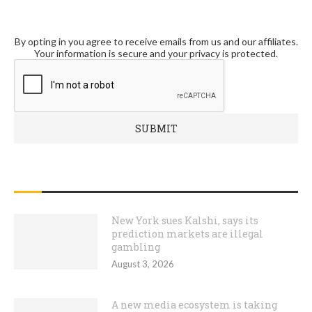
By opting in you agree to receive emails from us and our affiliates.
Your information is secure and your privacy is protected.
RECENT POSTS
New York sues Kalshi, says its
prediction markets are illegal
gambling
August 3, 2026
A new media ecosystem is taking