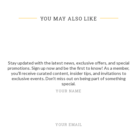
YOU MAY ALSO LIKE
Stay updated with the latest news, exclusive offers, and special
promotions. Sign up now and be the first to know! As a member,
you'll receive curated content, insider tips, and invitations to
exclusive events. Don't miss out on being part of something
special.
YOUR NAME
YOUR EMAIL