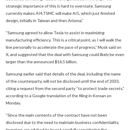
strategic importance of this is hard to overstate. Samsung
currently makes AI4.TSMC will make AI5, which just finished
design, initially in Taiwan and then Arizona.”
“Samsung agreed to allow Tesla to assist in maximizing
manufacturing efficiency. This is a critical point, as I will walk the
line personally to accelerate the pace of progress,” Musk said on
X, and suggested that the deal with Samsung could likely be even
larger than the announced $16.5 billion.
Samsung earlier said that details of the deal, including the name
of the counterparty, will not be disclosed until the end of 2033,
citing a request from the second party “to protect trade secrets,”
according to a Google translation of the filing in Korean on
Monday.
“Since the main contents of the contract have not been
disclosed due to the need to maintain business confidentiality,
investors are advised to invest carefully considering the