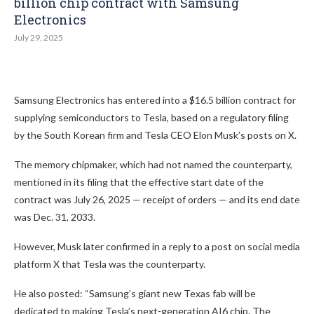
billion chip contract with Samsung
Electronics
July 29, 2025
Samsung Electronics has entered into a $16.5 billion contract for
supplying semiconductors to Tesla, based on a regulatory filing
by the South Korean firm and Tesla CEO Elon Musk’s posts on X.
The memory chipmaker, which had not named the counterparty,
mentioned in its filing that the effective start date of the
contract was July 26, 2025 — receipt of orders — and its end date
was Dec. 31, 2033.
However, Musk later confirmed in a reply to a post on social media
platform X that Tesla was the counterparty.
He also posted: “Samsung’s giant new Texas fab will be
dedicated to making Tesla’s next-generation AI6 chip. The