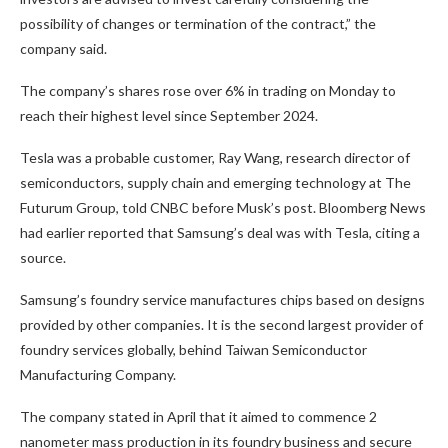
possibility of changes or termination of the contract,” the
company said.
The company’s shares rose over 6% in trading on Monday to
reach their highest level since September 2024.
Tesla was a probable customer, Ray Wang, research director of
semiconductors, supply chain and emerging technology at The
Futurum Group, told CNBC before Musk’s post. Bloomberg News
had earlier reported that Samsung’s deal was with Tesla, citing a
source.
Samsung’s foundry service manufactures chips based on designs
provided by other companies. It is the second largest provider of
foundry services globally, behind Taiwan Semiconductor
Manufacturing Company.
The company stated in April that it aimed to commence 2
nanometer mass production in its foundry business and secure