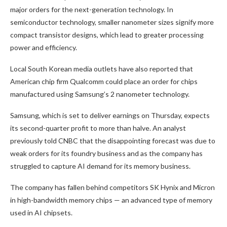
major orders for the next-generation technology. In
semiconductor technology, smaller nanometer sizes signify more
compact transistor designs, which lead to greater processing
power and efficiency.
Local South Korean media outlets have also reported that
American chip firm Qualcomm could place an order
for chips
manufactured using Samsung’s 2 nanometer technology.
Samsung, which is set to deliver earnings on Thursday, expects
its second-quarter profit to more than halve. An analyst
previously told CNBC that the disappointing forecast was due to
weak orders for its foundry business and as the company has
struggled to capture AI demand for its memory business.
The company has fallen behind competitors SK Hynix and Micron
in high-bandwidth memory chips — an advanced type of memory
used in AI chipsets.