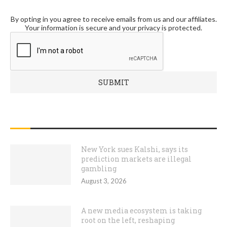
By opting in you agree to receive emails from us and our affiliates.
Your information is secure and your privacy is protected.
RECENT POSTS
New York sues Kalshi, says its
prediction markets are illegal
gambling
August 3, 2026
A new media ecosystem is taking
root on the left, reshaping