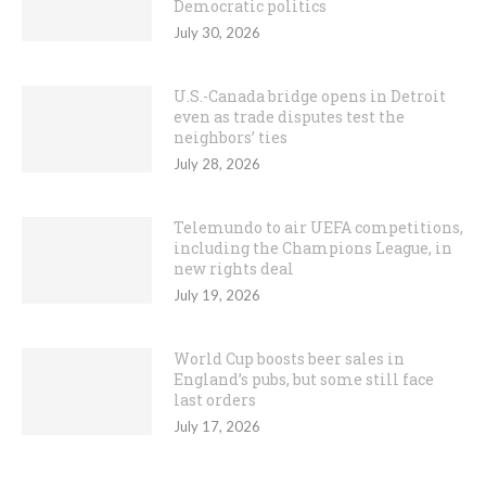
Democratic politics
July 30, 2026
U.S.-Canada bridge opens in Detroit
even as trade disputes test the
neighbors’ ties
July 28, 2026
Telemundo to air UEFA competitions,
including the Champions League, in
new rights deal
July 19, 2026
World Cup boosts beer sales in
England’s pubs, but some still face
last orders
July 17, 2026