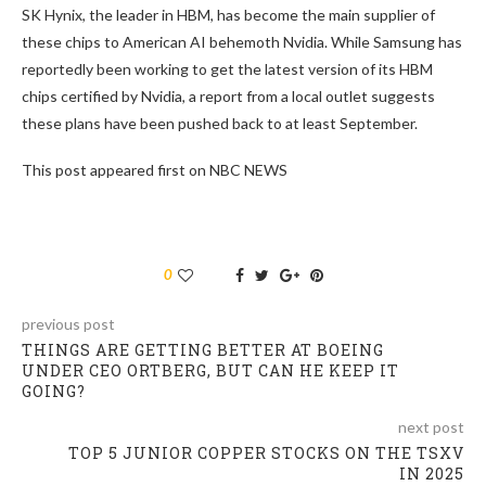
SK Hynix, the leader in HBM, has become the main supplier of
these chips to American AI behemoth Nvidia. While Samsung has
reportedly been working to get the latest version of its HBM
chips certified by Nvidia, a report from a local outlet suggests
these plans have been pushed back to at least September.
This post appeared first on NBC NEWS
0
previous post
THINGS ARE GETTING BETTER AT BOEING
UNDER CEO ORTBERG, BUT CAN HE KEEP IT
GOING?
next post
TOP 5 JUNIOR COPPER STOCKS ON THE TSXV
IN 2025