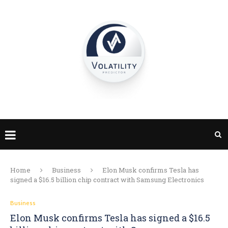
Home
Business
Elon Musk confirms Tesla has
signed a $16.5 billion chip contract with Samsung Electronics
Business
Elon Musk confirms Tesla has signed a $16.5