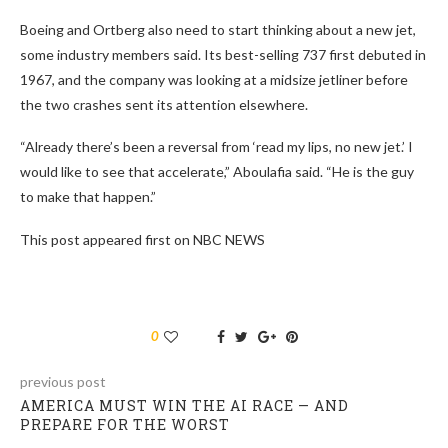
Boeing and Ortberg also need to start thinking about a new jet,
some industry members said. Its best-selling 737 first debuted in
1967, and the company was looking at a midsize jetliner before
the two crashes sent its attention elsewhere.
“Already there’s been a reversal from ‘read my lips, no new jet.’ I
would like to see that accelerate,” Aboulafia said. “He is the guy
to make that happen.”
This post appeared first on NBC NEWS
0
previous post
AMERICA MUST WIN THE AI RACE — AND
PREPARE FOR THE WORST