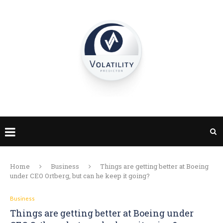
Home
Business
Things are getting better at Boeing
under CEO Ortberg, but can he keep it going?
Business
Things are getting better at Boeing under