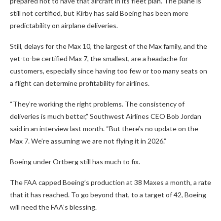
prepared not to have that aircraft in its fleet plan. The plane is
still not certified, but Kirby has said Boeing has been more
predictability on airplane deliveries.
Still, delays for the Max 10, the largest of the Max family, and the
yet-to-be certified Max 7, the smallest, are a headache for
customers, especially since having too few or too many seats on
a flight can determine profitability for airlines.
“They’re working the right problems. The consistency of
deliveries is much better,” Southwest Airlines CEO Bob Jordan
said in an interview last month. “But there’s no update on the
Max 7. We’re assuming we are not flying it in 2026.”
Boeing under Ortberg still has much to fix.
The FAA capped Boeing’s production at 38 Maxes a month, a rate
that it has reached. To go beyond that, to a target of 42, Boeing
will need the FAA’s blessing.