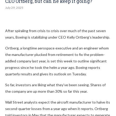
CEO Ortberg, but can he keep it going?
July 29, 2025
After spiraling from crisis to crisis over much of the past seven
years, Boeing is stabilizing under CEO Kelly Ortberg’s leadership.
Ortberg, a longtime aerospace executive and an engineer whom
the manufacturer plucked from retirement to fix the problem-
addled company last year, is set this week to outline significant
progress since he took the helm a year ago. Boeing reports
quarterly results and gives its outlook on Tuesday.
So far, investors are liking what they’ve been seeing. Shares of
the company are up more than 30% so far this year.
Wall Street analysts expect the aircraft manufacturer to halve its
second-quarter losses from a year ago when it reports. Ortberg
told investors in May that the manufacturer expects to generate