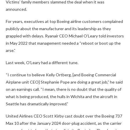
Victims’ family members slammed the deal when it was
announced.
For years, executives at top Boeing airline customers complained
publicly about the manufacturer and its leadership as they
grappled with delays. Ryanair CEO Michael O’Leary told investors
in May 2022 that management needed a “reboot or boot up the
arse.”
Last week, O’Leary had a different tune.
“I continue to believe Kelly Ortberg, [and Boeing Commercial
Airplane unit CEO] Stephanie Pope are doing a great job,” he said
on an earnings call. “I mean, there is no doubt that the quality of
what is being produced, the hulls in Wichita and the aircraft in
Seattle has dramatically improved.”
United Airlines CEO Scott Kirby cast doubt over the Boeing 737
Max 10 after the January 2024 door-plug accident, as the carrier