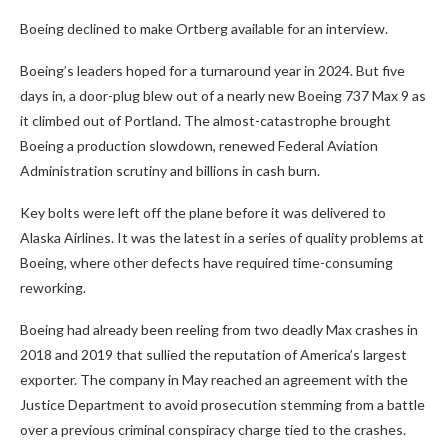
Boeing declined to make Ortberg available for an interview.
Boeing’s leaders hoped for a turnaround year in 2024. But five
days in, a door-plug blew out of a nearly new Boeing 737 Max 9 as
it climbed out of Portland. The almost-catastrophe brought
Boeing a production slowdown, renewed Federal Aviation
Administration scrutiny and billions in cash burn.
Key bolts were left off the plane before it was delivered to
Alaska Airlines. It was the latest in a series of quality problems at
Boeing, where other defects have required time-consuming
reworking.
Boeing had already been reeling from two deadly Max crashes in
2018 and 2019 that sullied the reputation of America’s largest
exporter. The company in May reached an agreement with the
Justice Department to avoid prosecution stemming from a battle
over a previous criminal conspiracy charge tied to the crashes.