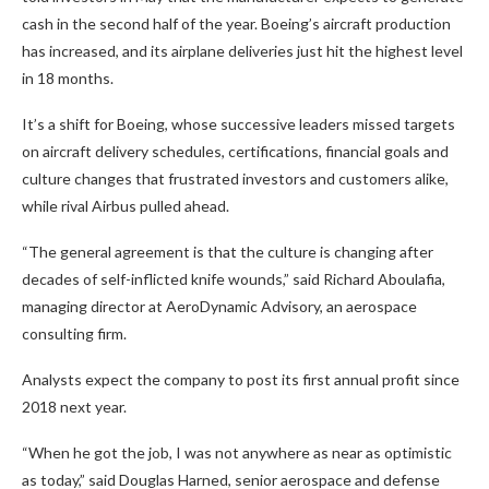
cash in the second half of the year. Boeing’s aircraft production
has increased, and its airplane deliveries just hit the highest level
in 18 months.
It’s a shift for Boeing, whose successive leaders missed targets
on aircraft delivery schedules, certifications, financial goals and
culture changes that frustrated investors and customers alike,
while rival Airbus pulled ahead.
“The general agreement is that the culture is changing after
decades of self-inflicted knife wounds,” said Richard Aboulafia,
managing director at AeroDynamic Advisory, an aerospace
consulting firm.
Analysts expect the company to post its first annual profit since
2018 next year.
“When he got the job, I was not anywhere as near as optimistic
as today,” said Douglas Harned, senior aerospace and defense