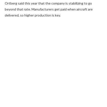
Ortberg said this year that the company is stabilizing to go
beyond that rate. Manufacturers get paid when aircraft are
delivered, so higher production is key.