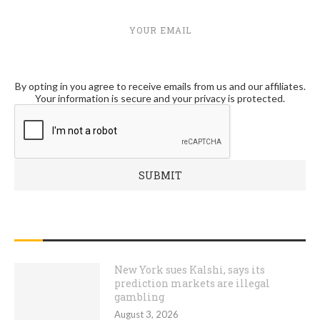
YOUR EMAIL
By opting in you agree to receive emails from us and our affiliates.
Your information is secure and your privacy is protected.
RECENT POSTS
New York sues Kalshi, says its
prediction markets are illegal
gambling
August 3, 2026