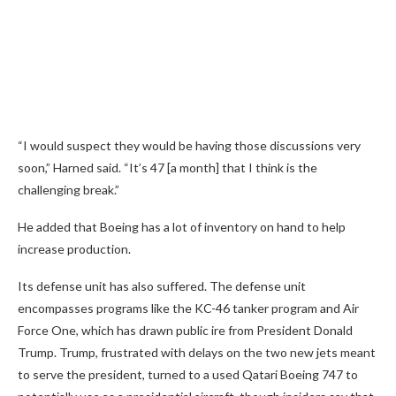
“I would suspect they would be having those discussions very
soon,” Harned said. “It’s 47 [a month] that I think is the
challenging break.”
He added that Boeing has a lot of inventory on hand to help
increase production.
Its defense unit has also suffered. The defense unit
encompasses programs like the KC-46 tanker program and Air
Force One, which has drawn public ire from President Donald
Trump. Trump, frustrated with delays on the two new jets meant
to serve the president, turned to a used Qatari Boeing 747 to