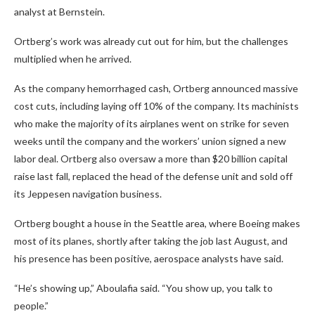
analyst at Bernstein.
Ortberg’s work was already cut out for him, but the challenges
multiplied when he arrived.
As the company hemorrhaged cash, Ortberg announced massive
cost cuts, including laying off 10% of the company. Its machinists
who make the majority of its airplanes went on strike for seven
weeks until the company and the workers’ union signed a new
labor deal. Ortberg also oversaw a more than $20 billion capital
raise last fall, replaced the head of the defense unit and sold off
its Jeppesen navigation business.
Ortberg bought a house in the Seattle area, where Boeing makes
most of its planes, shortly after taking the job last August
,
and
his presence has been positive, aerospace analysts have said.
“He’s showing up,” Aboulafia said. “You show up, you talk to
people.”