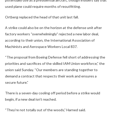
potentially use as a presidential aircraft, though insiders say that
used plane could require months of reoutfitting.
Ortberg replaced the head of that unit last fall.
A strike could also be on the horizon at the defense unit after
factory workers “overwhelmingly” rejected a new labor deal,
according to their union, the International Association of
Machinists and Aerospace Workers Local 837.
“The proposal from Boeing Defense fell short of addressing the
priorities and sacrifices of the skilled IAM Union workforce,” the
union said Sunday. “Our members are standing together to
demand a contract that respects their work and ensures a
secure future.”
There is a seven-day cooling off period before a strike would
begin, if a new deal isn’t reached.
“They’re not totally out of the woods,” Harned said.