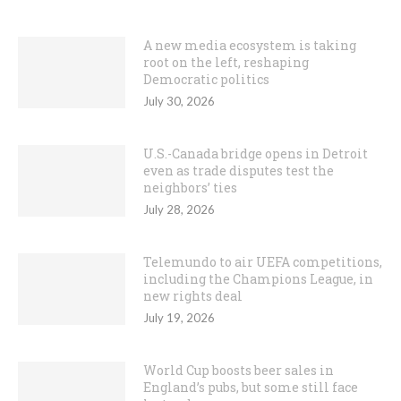
A new media ecosystem is taking
root on the left, reshaping
Democratic politics
July 30, 2026
U.S.-Canada bridge opens in Detroit
even as trade disputes test the
neighbors’ ties
July 28, 2026
Telemundo to air UEFA competitions,
including the Champions League, in
new rights deal
July 19, 2026
World Cup boosts beer sales in
England’s pubs, but some still face