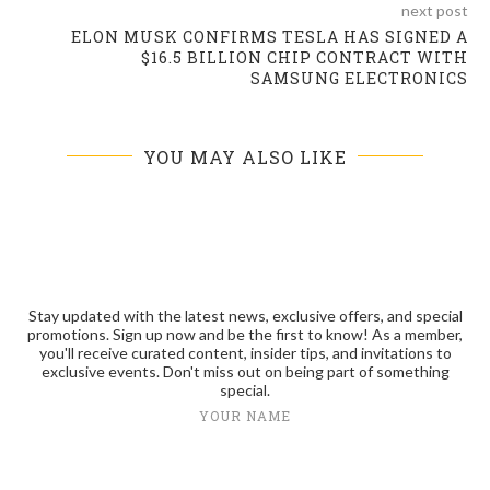
next post
ELON MUSK CONFIRMS TESLA HAS SIGNED A
$16.5 BILLION CHIP CONTRACT WITH
SAMSUNG ELECTRONICS
YOU MAY ALSO LIKE
Stay updated with the latest news, exclusive offers, and special
promotions. Sign up now and be the first to know! As a member,
you'll receive curated content, insider tips, and invitations to
exclusive events. Don't miss out on being part of something
special.
YOUR NAME