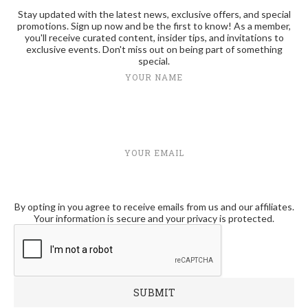
Stay updated with the latest news, exclusive offers, and special
promotions. Sign up now and be the first to know! As a member,
you'll receive curated content, insider tips, and invitations to
exclusive events. Don't miss out on being part of something
special.
YOUR NAME
YOUR EMAIL
By opting in you agree to receive emails from us and our affiliates.
Your information is secure and your privacy is protected.