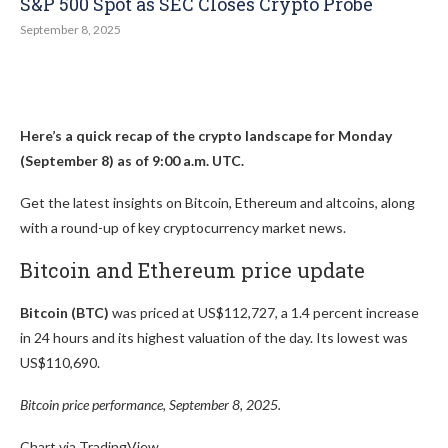
S&P 500 Spot as SEC Closes Crypto Probe
September 8, 2025
Here’s a quick recap of the crypto landscape for Monday
(September 8) as of 9:00 a.m. UTC.
Get the latest insights on Bitcoin, Ethereum and altcoins, along
with a round-up of key cryptocurrency market news.
Bitcoin and Ethereum price update
Bitcoin (BTC)
was priced at US$112,727, a 1.4 percent increase
in 24 hours and its highest valuation of the day. Its lowest was
US$110,690.
Bitcoin price performance, September 8, 2025.
Chart via TradingView