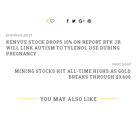
0
previous post
KENVUE STOCK DROPS 10% ON REPORT RFK JR.
WILL LINK AUTISM TO TYLENOL USE DURING
PREGNANCY
next post
MINING STOCKS HIT ALL-TIME HIGHS AS GOLD
BREAKS THROUGH $3,600
YOU MAY ALSO LIKE