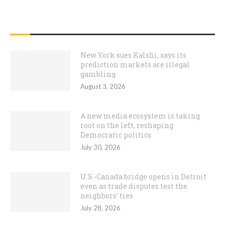
RECENT POSTS
New York sues Kalshi, says its
prediction markets are illegal
gambling
August 3, 2026
A new media ecosystem is taking
root on the left, reshaping
Democratic politics
July 30, 2026
U.S.-Canada bridge opens in Detroit
even as trade disputes test the
neighbors’ ties
July 28, 2026