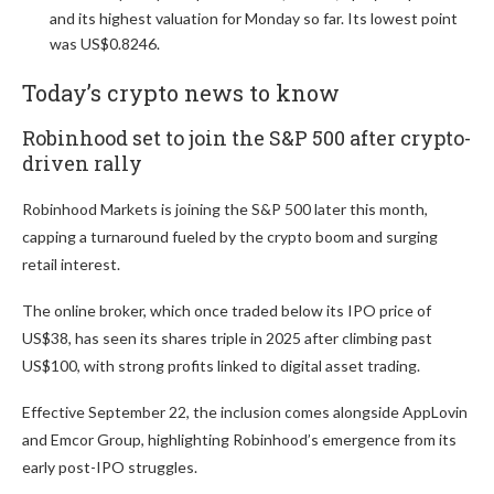
and its highest valuation for Monday so far. Its lowest point
was US$0.8246.
Today’s crypto news to know
Robinhood set to join the S&P 500 after crypto-
driven rally
Robinhood Markets is joining the S&P 500 later this month,
capping a turnaround fueled by the crypto boom and surging
retail interest.
The online broker, which once traded below its IPO price of
US$38, has seen its shares triple in 2025 after climbing past
US$100, with strong profits linked to digital asset trading.
Effective September 22, the inclusion comes alongside AppLovin
and Emcor Group, highlighting Robinhood’s emergence from its
early post-IPO struggles.