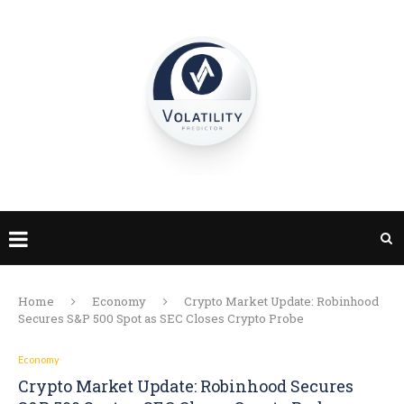
Home
Economy
Crypto Market Update: Robinhood
Secures S&P 500 Spot as SEC Closes Crypto Probe
Economy
Crypto Market Update: Robinhood Secures