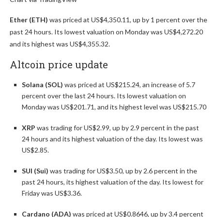
Ether (ETH)
was priced at US$4,350.11, up by 1 percent over the
past 24 hours. Its lowest valuation on Monday was US$4,272.20
and its highest was US$4,355.32.
Altcoin price update
Solana (SOL)
was priced at US$215.24, an increase of 5.7
percent over the last 24 hours. Its lowest valuation on
Monday was US$201.71, and its highest level was US$215.70
XRP
was trading for US$2.99, up by 2.9 percent in the past
24 hours and its highest valuation of the day. Its lowest was
US$2.85.
SUI (Sui)
was trading for US$3.50, up by 2.6 percent in the
past 24 hours, its highest valuation of the day. Its lowest for
Friday was US$3.36.
Cardano (ADA)
was priced at US$0.8646, up by 3.4 percent