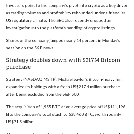
Investors point to the company’s pivot into crypto as a key driver
as trading volumes and profitability rebounded under a friendlier
US regulatory climate. The SEC also recently dropped an
investigation into the platform’s handling of crypto listings.
Shares of the company jumped nearly 14 percent in Monday’s
session on the S&P news.
Strategy doubles down with $217M Bitcoin
purchase
Strategy (NASDAQ:MSTR), Michael Saylor’s Bitcoin-heavy firm,
expanded its holdings with a fresh US$217.4 million purchase
after being excluded from the S&P 500.
The acquisition of 1,955 BTC at an average price of US$111,196
lifts the company’s total stash to 638,460 BTC, worth roughly
US$71.5 billion.