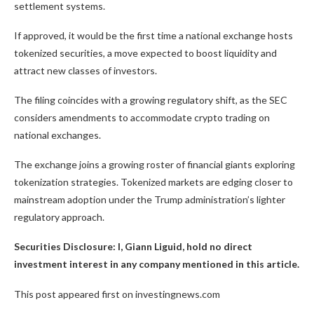
settlement systems.
If approved, it would be the first time a national exchange hosts
tokenized securities, a move expected to boost liquidity and
attract new classes of investors.
The filing coincides with a growing regulatory shift, as the SEC
considers amendments to accommodate crypto trading on
national exchanges.
The exchange joins a growing roster of financial giants exploring
tokenization strategies. Tokenized markets are edging closer to
mainstream adoption under the Trump administration’s lighter
regulatory approach.
Securities Disclosure: I, Giann Liguid, hold no direct
investment interest in any company mentioned in this article.
This post appeared first on investingnews.com