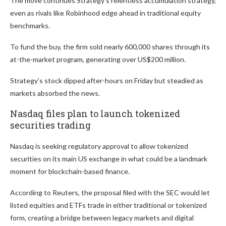
The move continues Strategy’s relentless accumulation strategy,
even as rivals like Robinhood edge ahead in traditional equity
benchmarks.
To fund the buy, the firm sold nearly 600,000 shares through its
at-the-market program, generating over US$200 million.
Strategy’s stock dipped after-hours on Friday but steadied as
markets absorbed the news.
Nasdaq files plan to launch tokenized
securities trading
Nasdaq is seeking regulatory approval to allow tokenized
securities on its main US exchange in what could be a landmark
moment for blockchain-based finance.
According to Reuters, the proposal filed with the SEC would let
listed equities and ETFs trade in either traditional or tokenized
form, creating a bridge between legacy markets and digital