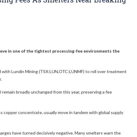
ieve in one of the tightest processing-fee environments the
eed with Lundin Mining (TSX:LUN,OTC:LUNMF)
to roll over treatment
.
ll remain broadly unchanged from this year, preserving a fee
s copper concentrate, usually move in tandem with global supply
charges have turned decisively negative. Many smelters warn the