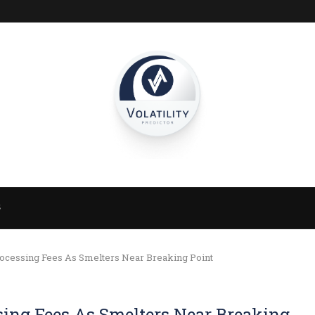
S
ocessing Fees As Smelters Near Breaking Point
sing Fees As Smelters Near Breaking