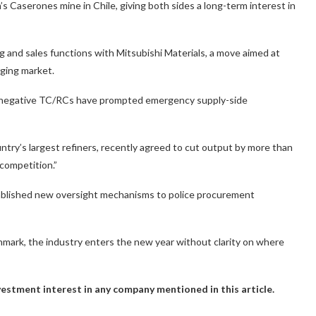
s Caserones mine in Chile, giving both sides a long-term interest in
 and sales functions with Mitsubishi Materials, a move aimed at
nging market.
’s negative TC/RCs have prompted emergency supply-side
ry’s largest refiners, recently agreed to cut output by more than
 competition.”
ablished new oversight mechanisms to police procurement
mark, the industry enters the new year without clarity on where
investment interest in any company mentioned in this article.