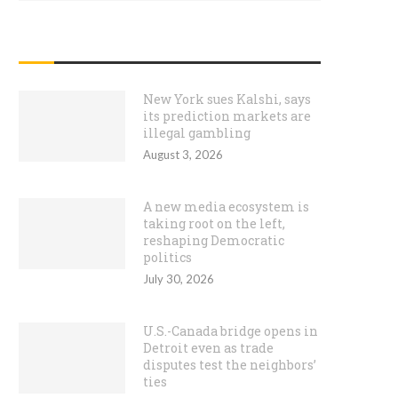
RECENT POSTS
New York sues Kalshi, says
its prediction markets are
illegal gambling
August 3, 2026
A new media ecosystem is
taking root on the left,
reshaping Democratic
politics
July 30, 2026
U.S.-Canada bridge opens in
Detroit even as trade
disputes test the neighbors’
ties