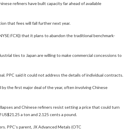
hinese refiners have built capacity far ahead of available
 that fees will fall further next year.
YSE:FCX)) that it plans to abandon the traditional benchmark-
strial ties to Japan are willing to make commercial concessions to
. PPC said it could not address the details of individual contracts.
y the first major deal of the year, often involving Chinese
apses and Chinese refiners resist setting a price that could turn
of US$21.25 a ton and 2.125 cents a pound.
ters. PPC’s parent, JX Advanced Metals (OTC