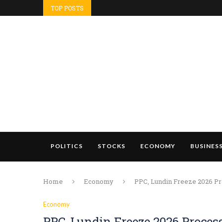
TOP POSTS
POLITICS
STOCKS
ECONOMY
BUSINES
Home
Economy
PPC, Lundin Freeze 2026 Pr
Economy
PPC, Lundin Freeze 2026 Proces