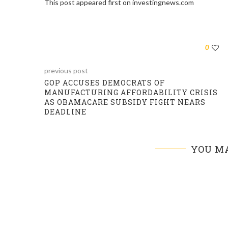
This post appeared first on investingnews.com
0
previous post
GOP ACCUSES DEMOCRATS OF
MANUFACTURING AFFORDABILITY CRISIS
AS OBAMACARE SUBSIDY FIGHT NEARS
DEADLINE
YOU MA