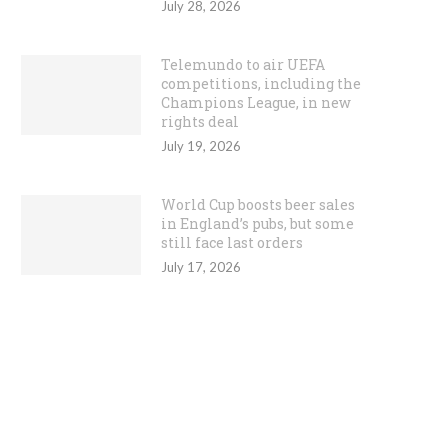
July 28, 2026
Telemundo to air UEFA
competitions, including the
Champions League, in new
rights deal
July 19, 2026
World Cup boosts beer sales
in England’s pubs, but some
still face last orders
July 17, 2026