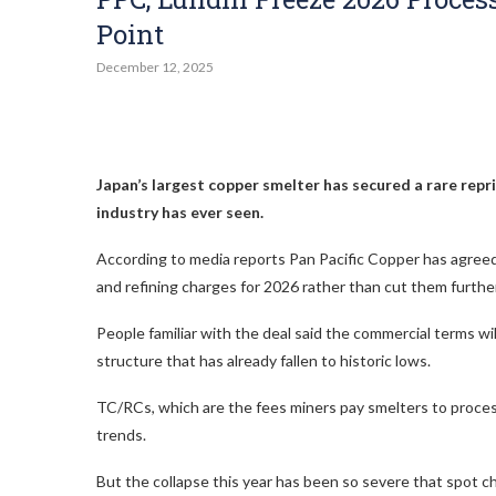
Point
December 12, 2025
Japan’s largest copper smelter has secured a rare repr
industry has ever seen.
According to media reports Pan Pacific Copper has agr
and refining charges for 2026 rather than cut them further
People familiar with the deal said the commercial terms wi
structure that has already fallen to historic lows.
TC/RCs, which are the fees miners pay smelters to proces
trends.
But the collapse this year has been so severe that spot 