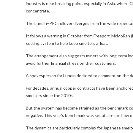
industry is near breaking point, especially in Asia, where C
concentrate.
The Lundin–PPC rollover diverges from the wide expectation
It follows a warning in October from Freeport-McMoRan (N
setting system to help keep smelters afloat.
The arrangement also suggests miners with long-term indu
avoid further financial stress on their customers.
A spokesperson for Lundin declined to comment on the deal
For decades, annual copper contracts have been anchored b
smelters since the 2010s.
But the system has become strained as the benchmark coll
negative. This year’s benchmark was set at a record low 
The dynamics are particularly complex for Japanese smel