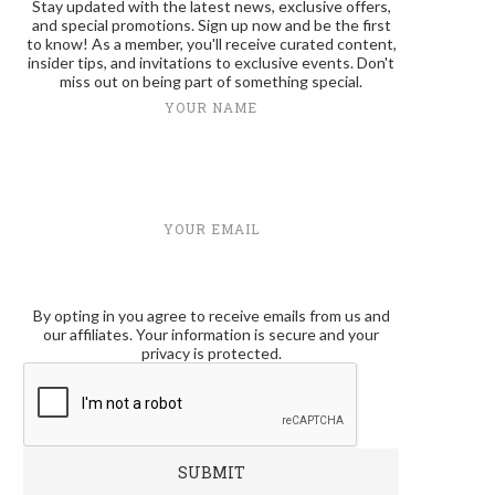
Stay updated with the latest news, exclusive offers,
and special promotions. Sign up now and be the first
to know! As a member, you'll receive curated content,
insider tips, and invitations to exclusive events. Don't
miss out on being part of something special.
YOUR NAME
YOUR EMAIL
By opting in you agree to receive emails from us and
our affiliates. Your information is secure and your
privacy is protected.