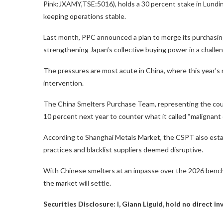
Pink:JXAMY,TSE:5016), holds a 30 percent stake in Lundin’
keeping operations stable.
Last month, PPC announced a plan to merge its purchasing
strengthening Japan’s collective buying power in a challe
The pressures are most acute in China, where this year
intervention.
The China Smelters Purchase Team, representing the count
10 percent next year to counter what it called “malignant
According to Shanghai Metals Market, the CSPT also est
practices and blacklist suppliers deemed disruptive.
With Chinese smelters at an impasse over the 2026 bench
the market will settle.
Securities Disclosure: I, Giann Liguid, hold no direct 