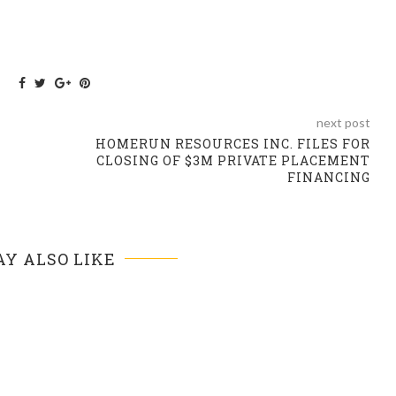
next post
HOMERUN RESOURCES INC. FILES FOR
CLOSING OF $3M PRIVATE PLACEMENT
FINANCING
Y ALSO LIKE